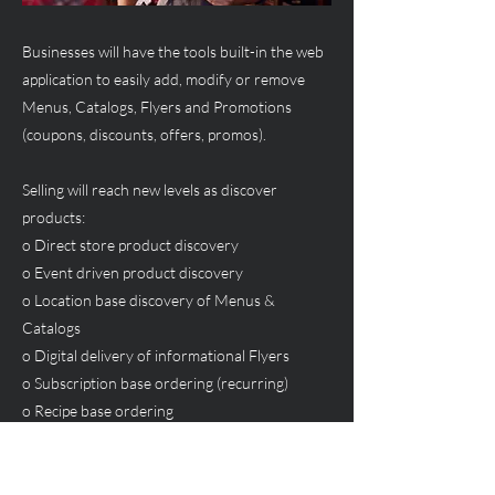
Businesses will have the tools built-in the web
application to easily add, modify or remove
Menus, Catalogs, Flyers and Promotions
(coupons, discounts, offers, promos).
Selling will reach new levels as discover
products:
o Direct store product discovery
o Event driven product discovery
o Location base discovery of Menus &
Catalogs
o Digital delivery of informational Flyers
o Subscription base ordering (recurring)
o Recipe base ordering
Previous
Next