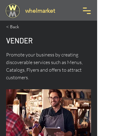
whelmarket
< Back
VENDER
Promote your business by creating
discoverable services such as Menus,
Catalogs, Flyers and offers to attract
customers.